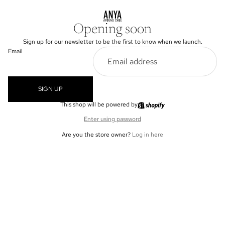
Opening soon
Sign up for our newsletter to be the first to know when we launch.
Email
SIGN UP
This shop will be powered by
Enter using password
Are you the store owner?
Log in here